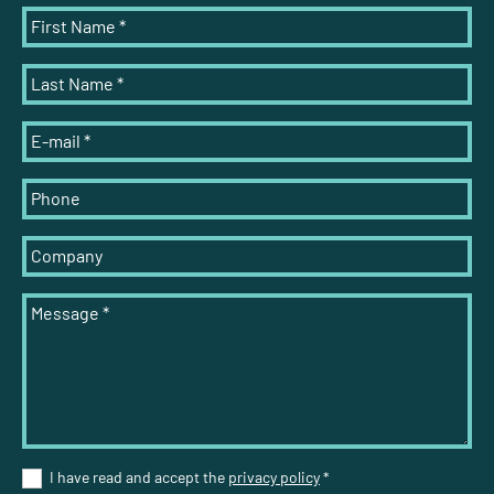
First Name
*
Last Name
*
E-mail
*
Phone
Company
Message
*
I have read and accept the
privacy policy
*