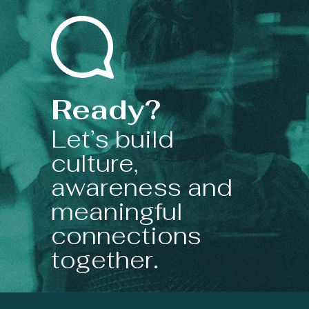
Ready?
Let’s build
culture,
awareness and
meaningful
connections
together.