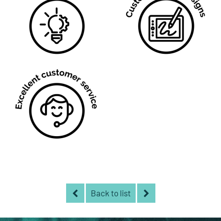
Back to list