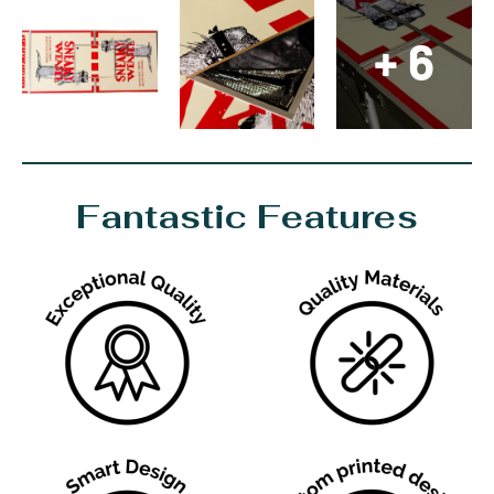
+ 6
Fantastic Features