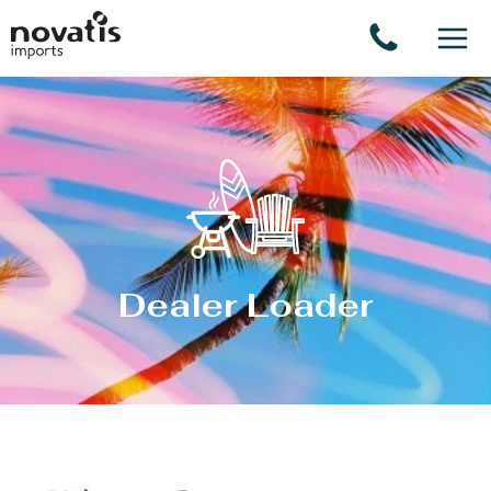
Cookies management panel
Dealer Loader