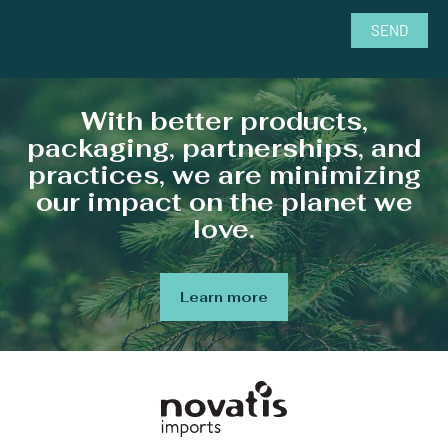
SEND
With better products,
packaging, partnerships, and
practices, we are minimizing
our impact on the planet we
love.
Learn more