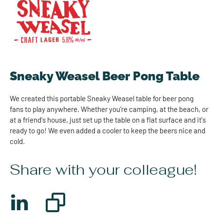
Sneaky Weasel Beer Pong Table
We created this portable Sneaky Weasel table for beer pong
fans to play anywhere. Whether you're camping, at the beach, or
at a friend's house, just set up the table on a flat surface and it's
ready to go! We even added a cooler to keep the beers nice and
cold.
Share with your colleague!