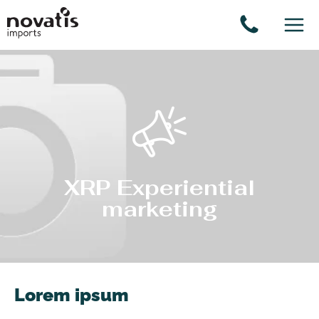
Cookies management panel
XRP Experiential
marketing
Lorem ipsum