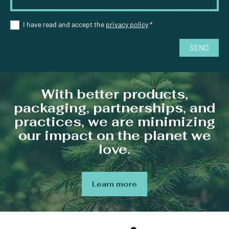
I have read and accept the
privacy policy
*
SEND
With better products,
packaging, partnerships, and
practices, we are minimizing
our impact on the planet we
love.
Learn more