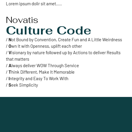
Lorem ipsum dolir sit amet.....
Novatis
Culture Code
/
N
ot Bound by Convention, Create Fun and A Little Weirdness
/
O
wn It with Openness, uplift each other
/
V
isionary by nature followed up by Actions to deliver Results
that matters
/
A
lways deliver WOW Through Service
/
T
hink Different, Make It Memorable
/
I
ntegrity and Easy To Work With
/
S
eek Simplicity