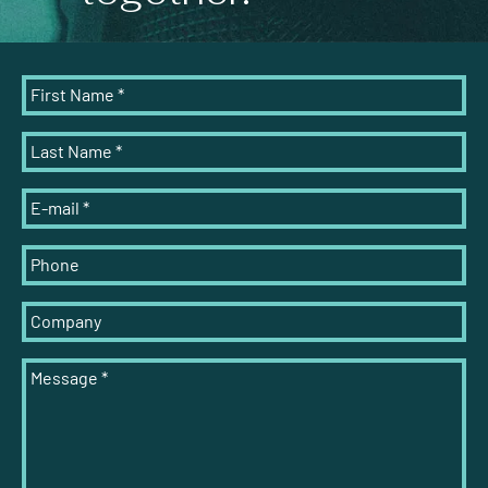
First Name
*
Last Name
*
E-mail
*
Phone
Company
Message
*