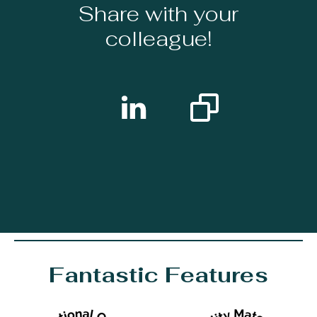
Share with your
colleague!
Fantastic Features