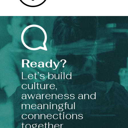
Ready?
Let’s build
culture,
awareness and
meaningful
connections
together.