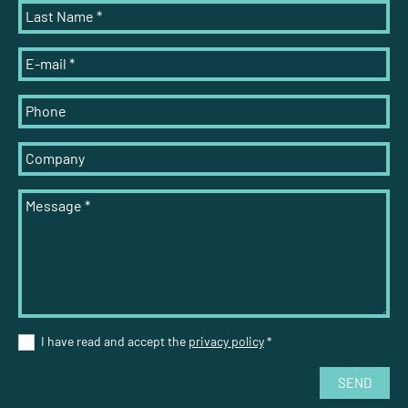
Last Name
*
E-mail
*
Phone
Company
Message
*
I have read and accept the
privacy policy
*
SEND