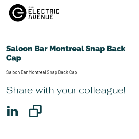
Saloon Bar Montreal Snap Back
Cap
Saloon Bar Montreal Snap Back Cap
Share with your colleague!