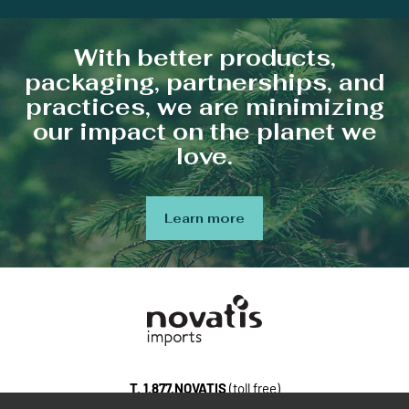
With better products,
packaging, partnerships, and
practices, we are minimizing
our impact on the planet we
love.
Learn more
T.
1.877.NOVATIS
(toll free)
100, Gaston-Dumoulin, bureau 103, Blainville Quebec, J7C