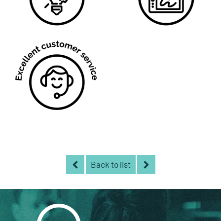
Back to list