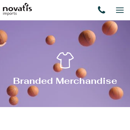
Cookies management panel
Branded Merchandise