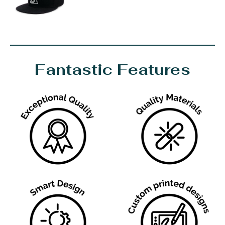
Fantastic Features