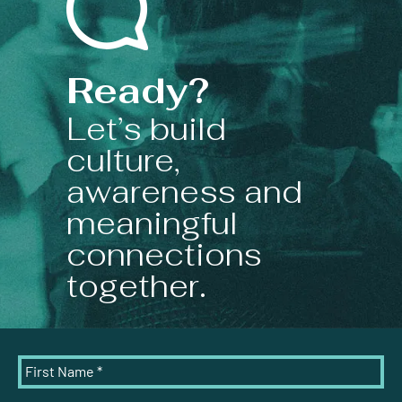
Ready?
Let’s build
culture,
awareness and
meaningful
connections
together.
First Name
*