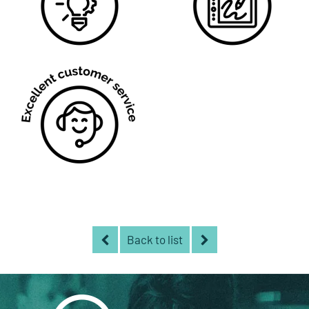
Back to list