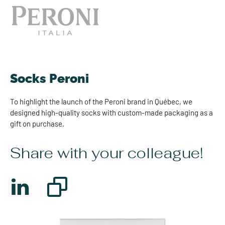
Socks Peroni
To highlight the launch of the Peroni brand in Québec, we
designed high-quality socks with custom-made packaging as a
gift on purchase.
Share with your colleague!