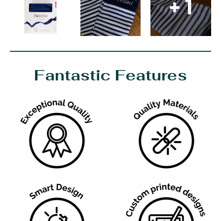
+ 1
Fantastic Features