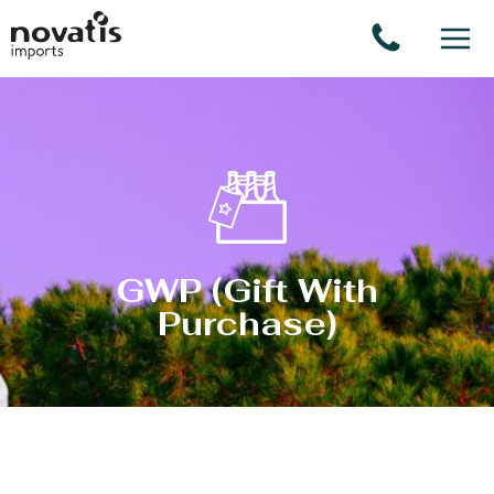
Cookies management panel
GWP (Gift With
Purchase)