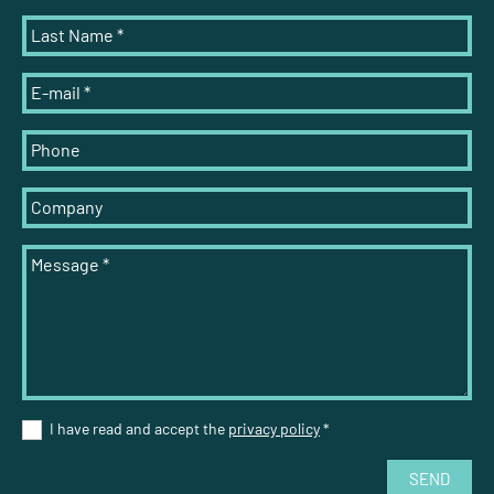
Last Name
*
E-mail
*
Phone
Company
Message
*
I have read and accept the
privacy policy
*
SEND