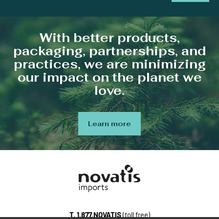
With better products,
packaging, partnerships, and
practices, we are minimizing
our impact on the planet we
love.
Learn more
T.
1.877.NOVATIS
(toll free)