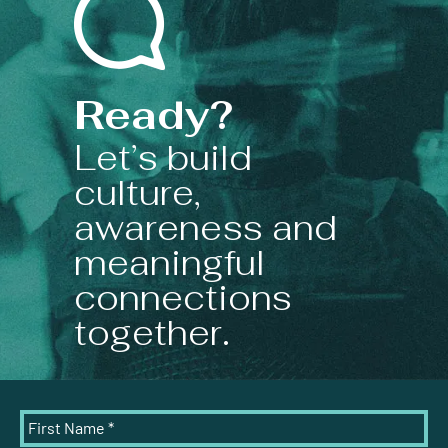
Ready?
Let’s build
culture,
awareness and
meaningful
connections
together.
First Name
*